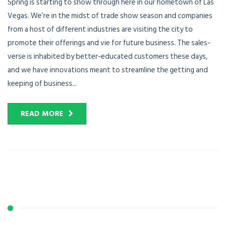
Spring is starting to show through here in our hometown of Las
Vegas. We’re in the midst of trade show season and companies
from a host of different industries are visiting the city to
promote their offerings and vie for future business. The sales-
verse is inhabited by better-educated customers these days,
and we have innovations meant to streamline the getting and
keeping of business...
READ MORE