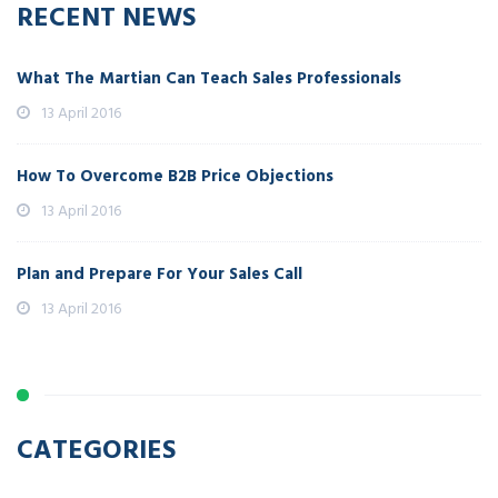
RECENT NEWS
What The Martian Can Teach Sales Professionals
13 April 2016
How To Overcome B2B Price Objections
13 April 2016
Plan and Prepare For Your Sales Call
13 April 2016
CATEGORIES