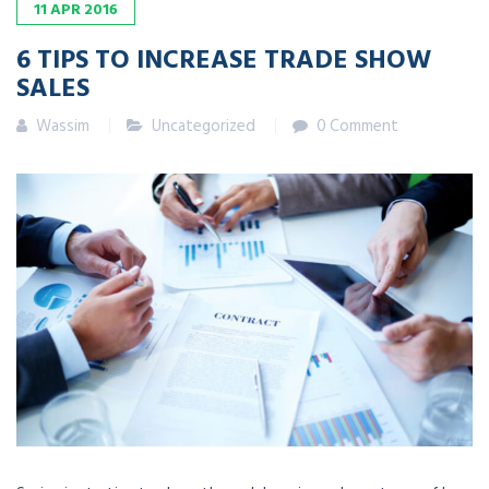
11
APR
2016
6 TIPS TO INCREASE TRADE SHOW
SALES
Wassim
Uncategorized
0 Comment