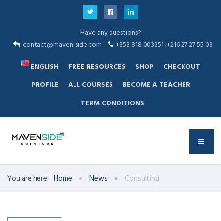
Have any questions?
contact@maven-side.com
+353 818 003351 |+216 27 27 55 03
ENGLISH
FREE RESOURCES
SHOP
CHECKOUT
PROFILE
ALL COURSES
BECOME A TEACHER
TERM CONDITIONS
You are here:
Home
News
Consulting