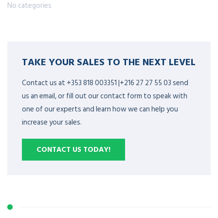
No categories
TAKE YOUR SALES TO THE NEXT LEVEL
Contact us at +353 818 003351 |+216 27 27 55 03 send
us an email, or fill out our contact form to speak with
one of our experts and learn how we can help you
increase your sales.
CONTACT US TODAY!