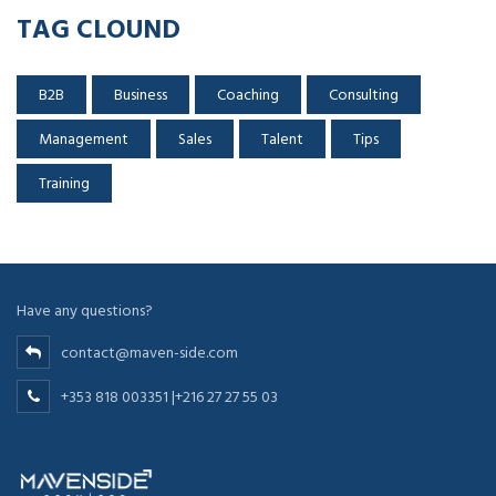
TAG CLOUND
B2B
Business
Coaching
Consulting
Management
Sales
Talent
Tips
Training
Have any questions?
contact@maven-side.com
+353 818 003351 |+216 27 27 55 03