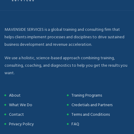
MAVENSIDE SERVICES is a global training and consulting firm that
helps clients implement processes and disciplines to drive sustained
business development and revenue acceleration.
We use a holistic, science-based approach combining training,
consulting, coaching, and diagnostics to help you get the results you
want.
About
Traning Programs
What We Do
Credetials and Partners
Contact
Terms and Conditions
Privacy Policy
FAQ