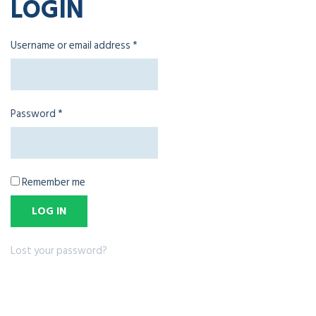
LOGIN
Username or email address
*
Password
*
Remember me
LOG IN
Lost your password?