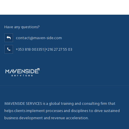
Have any questions?
contact@maven-side.com
+353 818 003351 |+216 27 27 55 03
MAVENSIDE SERVICES is a global training and consulting firm that
helps clients implement processes and disciplines to drive sustained
business development and revenue acceleration.