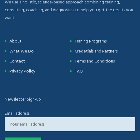
We use a holistic, science-based approach combining training,
consulting, coaching, and diagnostics to help you get the results you
want.
About
Traning Programs
What We Do
Credetials and Partners
Contact
Terms and Conditions
Privacy Policy
FAQ
Newsletter Sign-up
Email address: