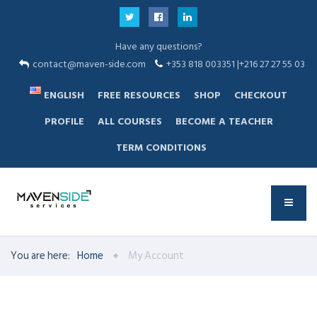
Have any questions?
contact@maven-side.com
+353 818 003351 |+216 27 27 55 03
ENGLISH
FREE RESOURCES
SHOP
CHECKOUT
PROFILE
ALL COURSES
BECOME A TEACHER
TERM CONDITIONS
You are here:
Home
My Account