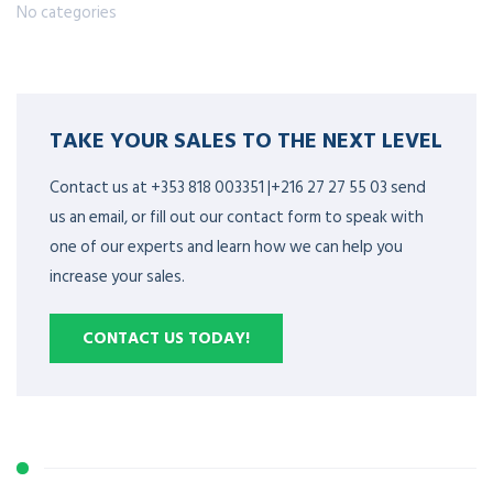
No categories
TAKE YOUR SALES TO THE NEXT LEVEL
Contact us at +353 818 003351 |+216 27 27 55 03 send
us an email, or fill out our contact form to speak with
one of our experts and learn how we can help you
increase your sales.
CONTACT US TODAY!