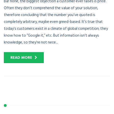
Bar none, the biggest objection a customer ever raises is price.
Often they don’t comprehend the value of your solution,
therefore concluding that the number you’ve quoted is
completely arbitrary, maybe even greed-based. It’s true that
today’s customers exist in a climate of global competition; they
know how to “Google it,” etc. But information isn’t always
knowledge, so they’re not nece...
READ MORE