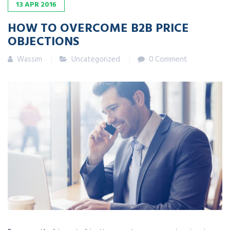
13
APR
2016
HOW TO OVERCOME B2B PRICE
OBJECTIONS
Wassim
Uncategorized
0 Comment