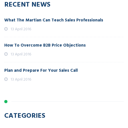
RECENT NEWS
What The Martian Can Teach Sales Professionals
13 April 2016
How To Overcome B2B Price Objections
13 April 2016
Plan and Prepare For Your Sales Call
13 April 2016
CATEGORIES