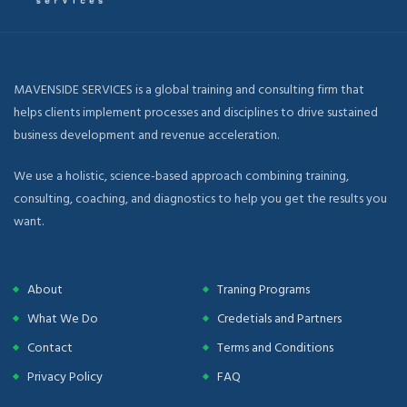
MAVENSIDE SERVICES is a global training and consulting firm that
helps clients implement processes and disciplines to drive sustained
business development and revenue acceleration.
We use a holistic, science-based approach combining training,
consulting, coaching, and diagnostics to help you get the results you
want.
About
Traning Programs
What We Do
Credetials and Partners
Contact
Terms and Conditions
Privacy Policy
FAQ