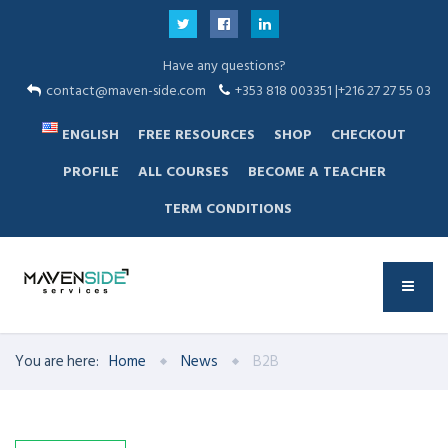
Have any questions?
contact@maven-side.com
+353 818 003351 |+216 27 27 55 03
ENGLISH
FREE RESOURCES
SHOP
CHECKOUT
PROFILE
ALL COURSES
BECOME A TEACHER
TERM CONDITIONS
You are here:
Home
News
B2B