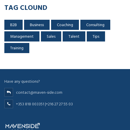
TAG CLOUND
B2B
Business
Coaching
Consulting
Management
Sales
Talent
Tips
Training
Have any questions?
contact@maven-side.com
+353 818 003351 |+216 27 27 55 03