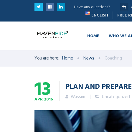
Have any questions?
ENGLISH
FREE 
HOME
WHO WE A
You are here:
Home
News
Coaching
13
PLAN AND PREPARE
Wassim
Uncategorized
APR
2016