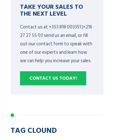
TAKE YOUR SALES TO
THE NEXT LEVEL
Contact us at +353 818 003351 |+216
27 27 55 03 send us an email, or fill
out our contact form to speak with
one of our experts and learn how
we can help you increase your sales.
CONTACT US TODAY!
TAG CLOUND