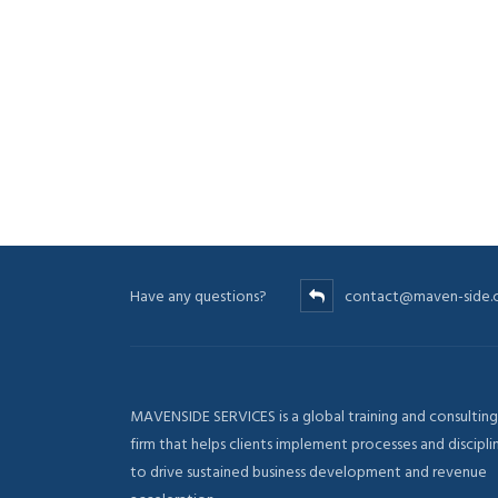
Have any questions?
contact@maven-side
MAVENSIDE SERVICES is a global training and consulting
firm that helps clients implement processes and discipli
to drive sustained business development and revenue