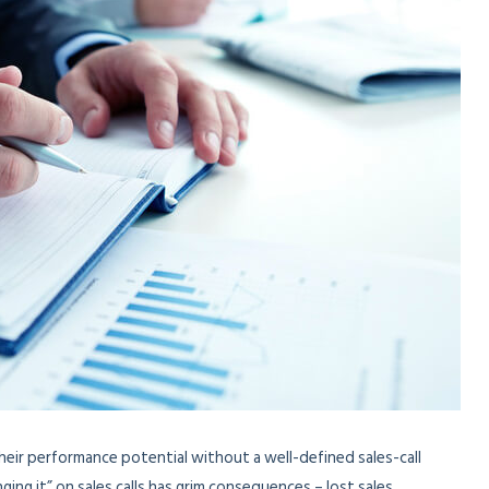
heir performance potential without a well-defined sales-call
ing it” on sales calls has grim consequences – lost sales,