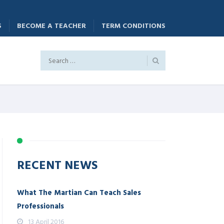
S
BECOME A TEACHER
TERM CONDITIONS
RECENT NEWS
What The Martian Can Teach Sales
Professionals
13 April 2016