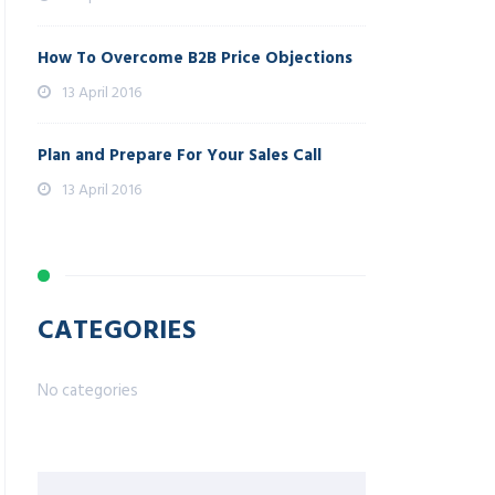
How To Overcome B2B Price Objections
13 April 2016
Plan and Prepare For Your Sales Call
13 April 2016
CATEGORIES
No categories