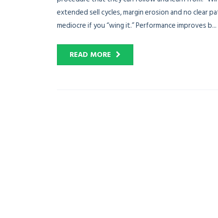
extended sell cycles, margin erosion and no clear p
mediocre if you “wing it.” Performance improves b...
READ MORE