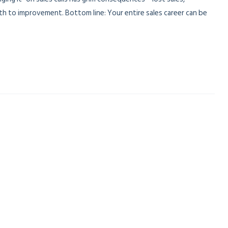
ath to improvement. Bottom line: Your entire sales career can be