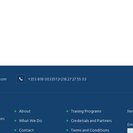
.com
+353 818 003351 |+216 27 27 55 03
About
Traning Programs
Ne
nes
What We Do
Credetials and Partners
Ema
Contact
Terms and Conditions