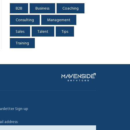
B2B
Business
Coaching
Consulting
Management
Sales
Talent
Tips
Training
wsletter Sign-up
il address: