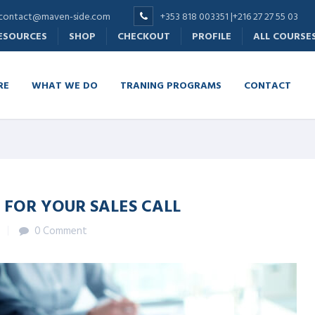
contact@maven-side.com
+353 818 003351 |+216 27 27 55 03
RESOURCES
SHOP
CHECKOUT
PROFILE
ALL COURSE
RE
WHAT WE DO
TRANING PROGRAMS
CONTACT
 FOR YOUR SALES CALL
0 Comment