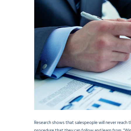
Research shows that salespeople will never reach t
procedure that they can follow and learn from. “Wing