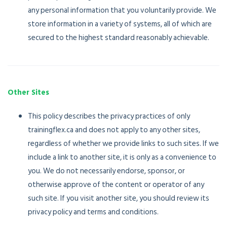
any personal information that you voluntarily provide. We
store information in a variety of systems, all of which are
secured to the highest standard reasonably achievable.
Other Sites
This policy describes the privacy practices of only
trainingflex.ca and does not apply to any other sites,
regardless of whether we provide links to such sites. If we
include a link to another site, it is only as a convenience to
you. We do not necessarily endorse, sponsor, or
otherwise approve of the content or operator of any
such site. If you visit another site, you should review its
privacy policy and terms and conditions.