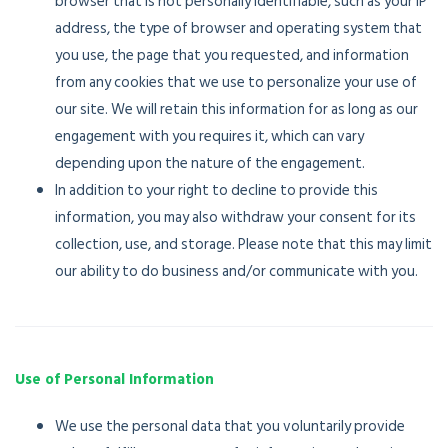
browser that is not personally identifiable, such as your IP
address, the type of browser and operating system that
you use, the page that you requested, and information
from any cookies that we use to personalize your use of
our site. We will retain this information for as long as our
engagement with you requires it, which can vary
depending upon the nature of the engagement.
In addition to your right to decline to provide this
information, you may also withdraw your consent for its
collection, use, and storage. Please note that this may limit
our ability to do business and/or communicate with you.
Use of Personal Information
We use the personal data that you voluntarily provide