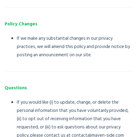
Policy Changes
If we make any substantial changes in our privacy
practices, we will amend this policy and provide notice by
posting an announcement on our site.
Questions
If you would like (i) to update, change, or delete the
personal information that you have voluntarily provided,
(ii) to opt out of receiving information that you have
requested, or (iii) to ask questions about our privacy
policy, please contact us at contact@maven-side.com