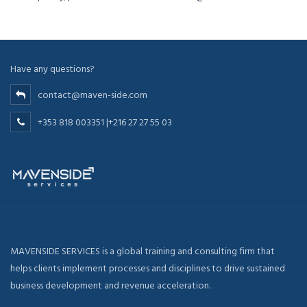
Have any questions?
contact@maven-side.com
+353 818 003351 |+216 27 27 55 03
MAVENSIDE SERVICES is a global training and consulting firm that
helps clients implement processes and disciplines to drive sustained
business development and revenue acceleration.