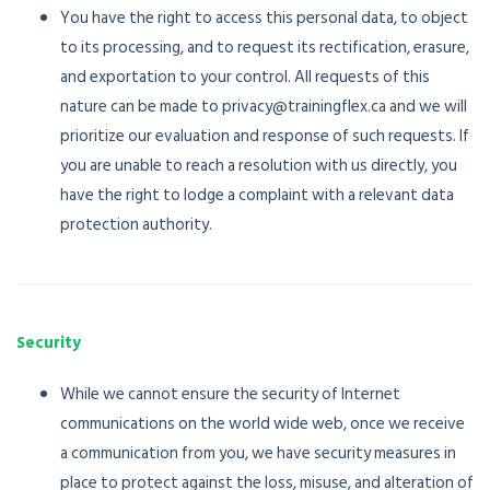
You have the right to access this personal data, to object
to its processing, and to request its rectification, erasure,
and exportation to your control. All requests of this
nature can be made to privacy@trainingflex.ca and we will
prioritize our evaluation and response of such requests. If
you are unable to reach a resolution with us directly, you
have the right to lodge a complaint with a relevant data
protection authority.
Security
While we cannot ensure the security of Internet
communications on the world wide web, once we receive
a communication from you, we have security measures in
place to protect against the loss, misuse, and alteration of