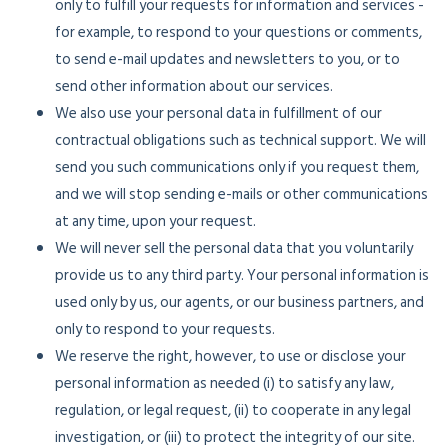
only to fulfill your requests for information and services -
for example, to respond to your questions or comments,
to send e-mail updates and newsletters to you, or to
send other information about our services.
We also use your personal data in fulfillment of our
contractual obligations such as technical support. We will
send you such communications only if you request them,
and we will stop sending e-mails or other communications
at any time, upon your request.
We will never sell the personal data that you voluntarily
provide us to any third party. Your personal information is
used only by us, our agents, or our business partners, and
only to respond to your requests.
We reserve the right, however, to use or disclose your
personal information as needed (i) to satisfy any law,
regulation, or legal request, (ii) to cooperate in any legal
investigation, or (iii) to protect the integrity of our site.