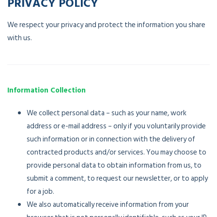
PRIVACY POLICY
We respect your privacy and protect the information you share
with us.
Information Collection
We collect personal data – such as your name, work
address or e-mail address – only if you voluntarily provide
such information or in connection with the delivery of
contracted products and/or services. You may choose to
provide personal data to obtain information from us, to
submit a comment, to request our newsletter, or to apply
for a job.
We also automatically receive information from your