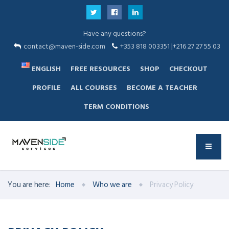
Have any questions?
contact@maven-side.com
+353 818 003351 |+216 27 27 55 03
ENGLISH
FREE RESOURCES
SHOP
CHECKOUT
PROFILE
ALL COURSES
BECOME A TEACHER
TERM CONDITIONS
You are here:
Home
Who we are
Privacy Policy