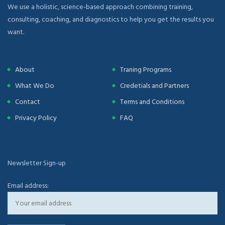
We use a holistic, science-based approach combining training,
consulting, coaching, and diagnostics to help you get the results you
want.
About
Traning Programs
What We Do
Credetials and Partners
Contact
Terms and Conditions
Privacy Policy
FAQ
Newsletter Sign-up
Email address: