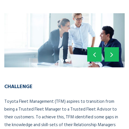
CHALLENGE
Toyota Fleet Management (TFM) aspires to transition from
being a Trusted Fleet Manager to a Trusted Fleet Advisor to
their customers. To achieve this, TFM identified some gaps in
the knowledge and skill-sets of their Relationship Managers