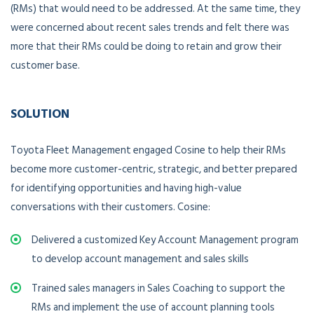
(RMs) that would need to be addressed. At the same time, they
were concerned about recent sales trends and felt there was
more that their RMs could be doing to retain and grow their
customer base.
SOLUTION
Toyota Fleet Management engaged Cosine to help their RMs
become more customer-centric, strategic, and better prepared
for identifying opportunities and having high-value
conversations with their customers. Cosine:
Delivered a customized Key Account Management program
to develop account management and sales skills
Trained sales managers in Sales Coaching to support the
RMs and implement the use of account planning tools