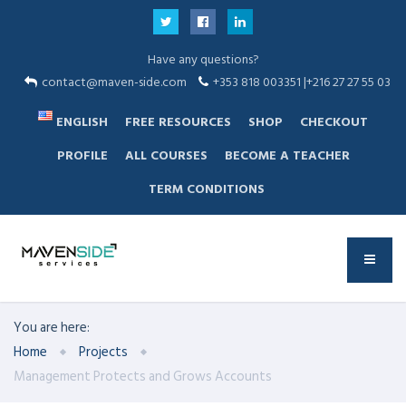
Have any questions?
contact@maven-side.com
+353 818 003351 |+216 27 27 55 03
ENGLISH
FREE RESOURCES
SHOP
CHECKOUT
PROFILE
ALL COURSES
BECOME A TEACHER
TERM CONDITIONS
You are here:
Home
Projects
Management Protects and Grows Accounts