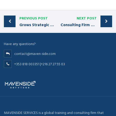
PREVIOUS POST
NEXT POST
Grows Strategic Accounts by 110% Year-Over-Year
Consulting Firm Grows Client Roster by 29%
Have any questions?
contact@maven-side.com
+353 818 003351 |+216 27 27 55 03
MAVENSIDE SERVICES is a global training and consulting firm that