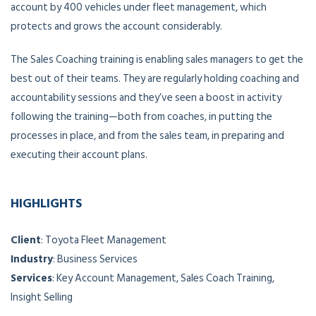
account by 400 vehicles under fleet management, which
protects and grows the account considerably.
The Sales Coaching training is enabling sales managers to get the
best out of their teams. They are regularly holding coaching and
accountability sessions and they’ve seen a boost in activity
following the training—both from coaches, in putting the
processes in place, and from the sales team, in preparing and
executing their account plans.
HIGHLIGHTS
Client
: Toyota Fleet Management
Industry
: Business Services
Services
: Key Account Management, Sales Coach Training,
Insight Selling