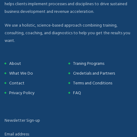
helps clients implement processes and disciplines to drive sustained
business development and revenue acceleration.
We use a holistic, science-based approach combining training,
consulting, coaching, and diagnostics to help you get the results you
want.
About
Traning Programs
What We Do
Credetials and Partners
Contact
Terms and Conditions
Privacy Policy
FAQ
Newsletter Sign-up
Email address: