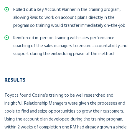
Rolled out a Key Account Planner in the training program,
allowing RMs to work on account plans directly in the
program so training would transfer immediately on-the-job
Reinforced in-person training with sales performance
coaching of the sales managers to ensure accountability and
support during the embedding phase of the method
RESULTS
Toyota found Cosine’s training to be well researched and
insightful. Relationship Managers were given the processes and
tools to find and seize opportunities to grow their customers.
Using the account plan developed during the training program,
within 2 weeks of completion one RM had already grown a single