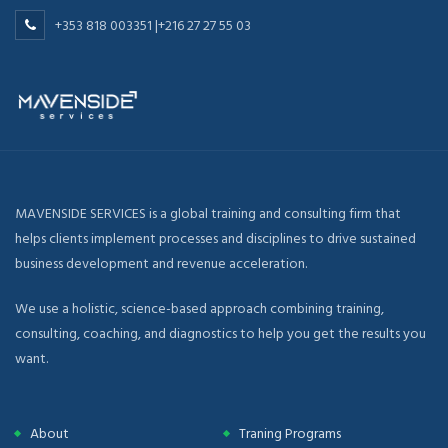
+353 818 003351 |+216 27 27 55 03
MAVENSIDE SERVICES is a global training and consulting firm that
helps clients implement processes and disciplines to drive sustained
business development and revenue acceleration.
We use a holistic, science-based approach combining training,
consulting, coaching, and diagnostics to help you get the results you
want.
About
Traning Programs