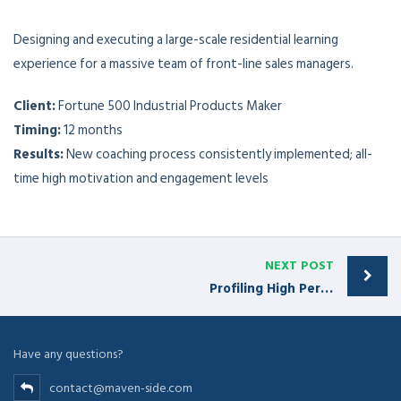
Designing and executing a large-scale residential learning
experience for a massive team of front-line sales managers.
Client:
Fortune 500 Industrial Products Maker
Timing:
12 months
Results:
New coaching process consistently implemented; all-
time high motivation and engagement levels
NEXT POST
Profiling High Performer Reps
Have any questions?
contact@maven-side.com