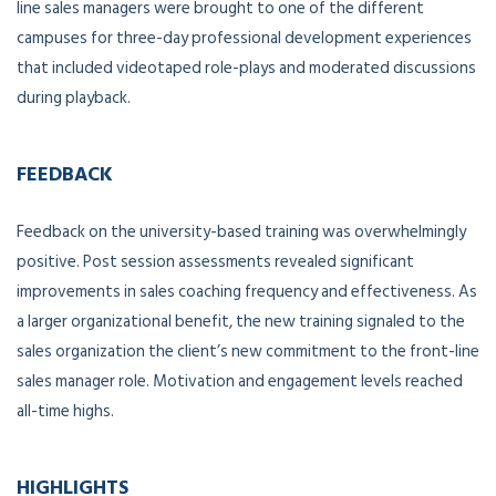
line sales managers were brought to one of the different
campuses for three-day professional development experiences
that included videotaped role-plays and moderated discussions
during playback.
FEEDBACK
Feedback on the university-based training was overwhelmingly
positive. Post session assessments revealed significant
improvements in sales coaching frequency and effectiveness. As
a larger organizational benefit, the new training signaled to the
sales organization the client’s new commitment to the front-line
sales manager role. Motivation and engagement levels reached
all-time highs.
HIGHLIGHTS