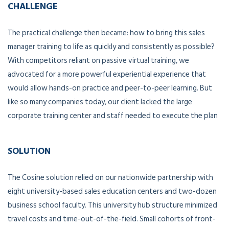
CHALLENGE
The practical challenge then became: how to bring this sales
manager training to life as quickly and consistently as possible?
With competitors reliant on passive virtual training, we
advocated for a more powerful experiential experience that
would allow hands-on practice and peer-to-peer learning. But
like so many companies today, our client lacked the large
corporate training center and staff needed to execute the plan
SOLUTION
The Cosine solution relied on our nationwide partnership with
eight university-based sales education centers and two-dozen
business school faculty. This university hub structure minimized
travel costs and time-out-of-the-field. Small cohorts of front-