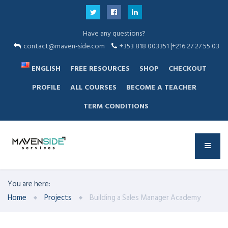
Have any questions?
contact@maven-side.com
+353 818 003351 |+216 27 27 55 03
ENGLISH
FREE RESOURCES
SHOP
CHECKOUT
PROFILE
ALL COURSES
BECOME A TEACHER
TERM CONDITIONS
You are here:
Home
Projects
Building a Sales Manager Academy