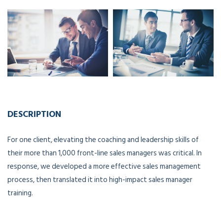
DESCRIPTION
For one client, elevating the coaching and leadership skills of
their more than 1,000 front-line sales managers was critical. In
response, we developed a more effective sales management
process, then translated it into high-impact sales manager
training.