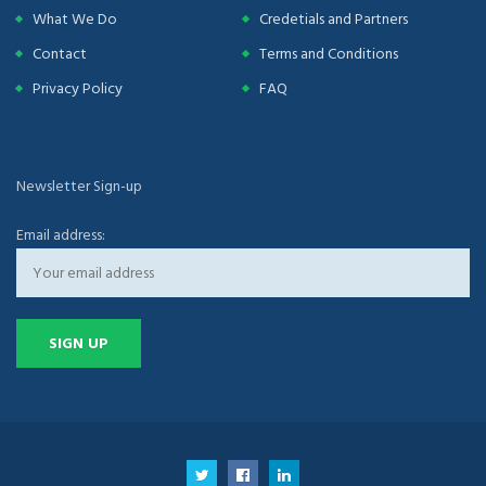
What We Do
Credetials and Partners
Contact
Terms and Conditions
Privacy Policy
FAQ
Newsletter Sign-up
Email address: